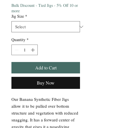
Bulk Discount - Tied Jigs - 5% Off 10 or
more
Jig Size
*
Quantity
*
Add to Cart
Buy Now
Our Banana Synthetic Fiber Jigs
allow it to be pulled over bottom
structure and vegetation with reduced
snagging. It has a forward center of
gravity that gives it a nosediving