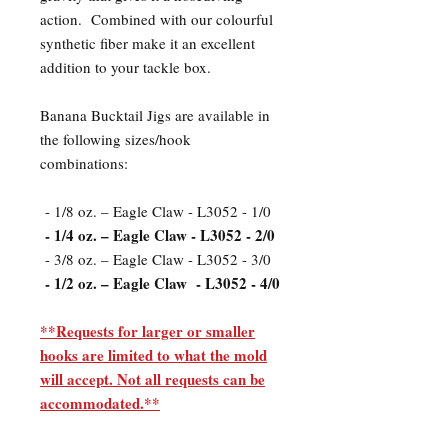
action. Combined with our colourful
synthetic fiber make it an excellent
addition to your tackle box.
Banana Bucktail Jigs are available in
the following sizes/hook
combinations:
- 1/8 oz. – Eagle Claw - L3052 - 1/0
- 1/4 oz. – Eagle Claw - L3052 - 2/0
- 3/8 oz. – Eagle Claw - L3052 - 3/0
- 1/2 oz. – Eagle Claw - L3052 - 4/0
**Requests for larger or smaller
hooks are limited to what the mold
will accept. Not all requests can be
accommodated.**