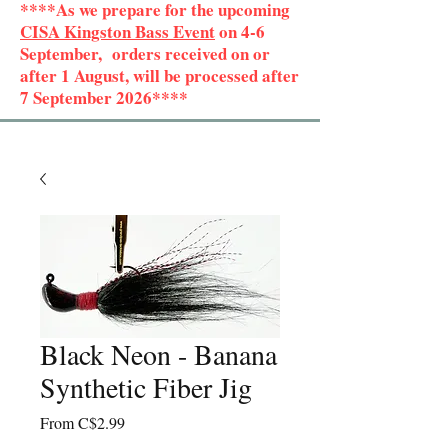
****As we prepare for the upcoming
CISA Kingston Bass Event
on 4-6
September, orders received on or
after 1 August, will be processed after
7 September 2026****
Black Neon - Banana
Synthetic Fiber Jig
Sale
From
C$2.99
Price