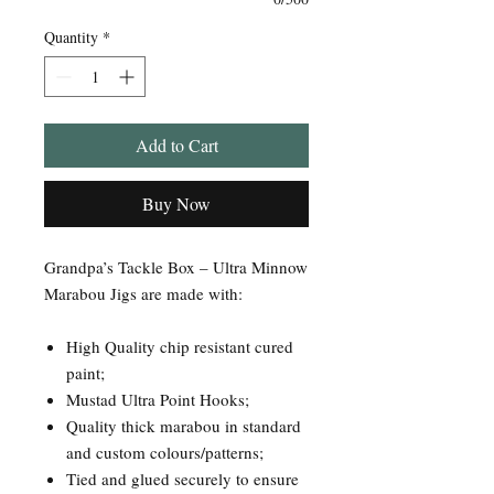
Quantity
*
Add to Cart
Buy Now
Grandpa’s Tackle Box – Ultra Minnow
Marabou Jigs are made with:
High Quality chip resistant cured
paint;
Mustad Ultra Point Hooks;
Quality thick marabou in standard
and custom colours/patterns;
Tied and glued securely to ensure