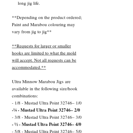
long jig life.
**Depending on the product ordered;
Paint and Marabou colouring may
vary from jig to jig**
**Requests for larger or smaller
hooks are limited to what the mold
will accept. Not all requests can be
accommodated.**
Ultra Minnow Marabou Jigs are
available in the following size/hook
combinations:
- 1/8 - Mustad Ultra Point 32746– 1/0
-¼ - Mustad Ultra Point 32746– 2/0
- 3/8 - Mustad Ultra Point 32746– 3/0
- ½ - Mustad Ultra Point 32746– 4/0
- 5/8 - Mustad Ultra Point 32746– 5/0