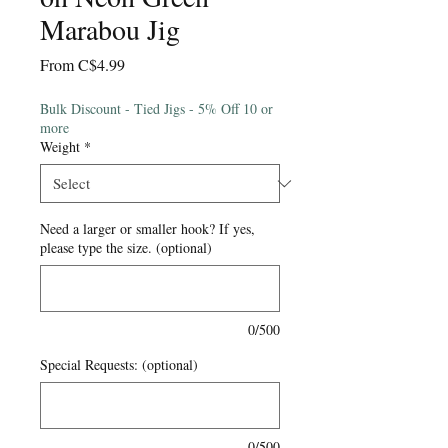
Marabou Jig
Sale
From
C$4.99
Price
Bulk Discount - Tied Jigs - 5% Off 10 or
more
Weight
*
Need a larger or smaller hook? If yes,
please type the size. (optional)
0/500
Special Requests: (optional)
0/500