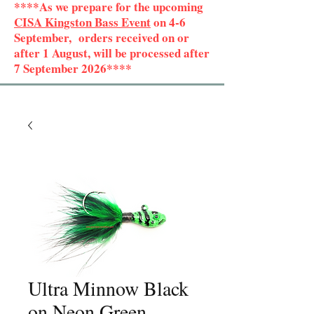
****As we prepare for the upcoming
CISA Kingston Bass Event
on 4-6
September, orders received on or
after 1 August, will be processed after
7 September 2026****
Ultra Minnow Black
on Neon Green