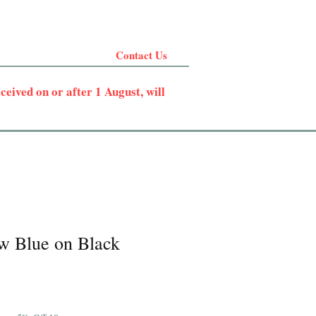
Contact Us
eived on or after 1 August, will
w Blue on Black