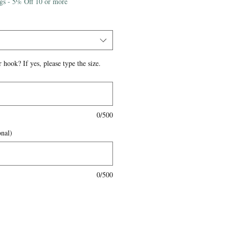
igs - 5% Off 10 or more
 hook? If yes, please type the size.
0/500
onal)
0/500