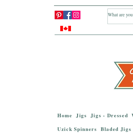
Home
Jigs
Jigs - Dressed
Uzick Spinners
Bladed Jigs