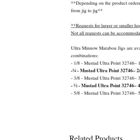
**Depending on the product order
from jig to jig**
**Requests for larger or smaller ho
Not all requests can be accommoda
Ultra Minnow Marabou Jigs are avai
combinations:
- 1/8 - Mustad Ultra Point 32746– 
-¼ - Mustad Ultra Point 32746– 2
- 3/8 - Mustad Ultra Point 32746– 
- ½ - Mustad Ultra Point 32746– 4
- 5/8 - Mustad Ultra Point 32746– 
Related Products