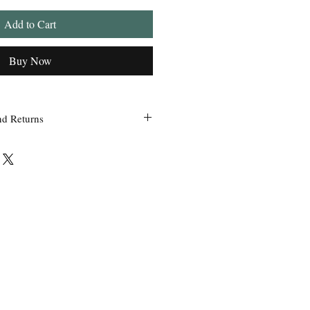
Add to Cart
Buy Now
nd Returns
 within 24 hours of ordering.
ss Grandpa’s Tackle Box is contacted
 of the order with a clear claim that
efective or incorrect from what was
the wrong item(s) and quantity, etc.
uct we sell, any defective claims will
, such as photos, etc. Only in
used items be accepted for exchange or
 exchange will be issued before a