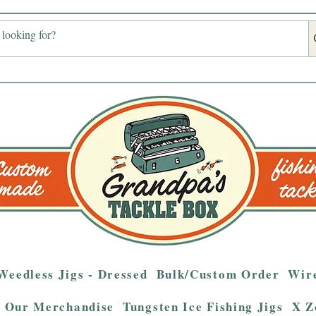
Weedless Jigs - Dressed
Bulk/Custom Order
Wire
Our Merchandise
Tungsten Ice Fishing Jigs
X Z