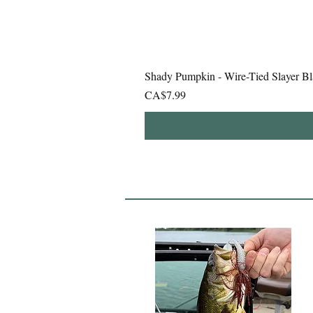
Shady Pumpkin - Wire-Tied Slayer Bl
Price
CA$7.99