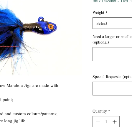
Price
Bulk Discount - Tied J
Weight
*
Select
Need a larger or smaller
(optional)
Special Requests: (opti
now Marabou Jigs are made with:
d paint;
Quantity
*
rd and custom colours/patterns;
 long jig life.