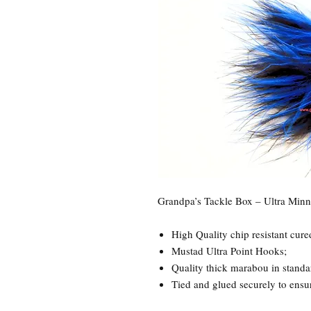
Grandpa’s Tackle Box – Ultra Min
High Quality chip resistant cure
Mustad Ultra Point Hooks;
Quality thick marabou in standa
Tied and glued securely to ensure