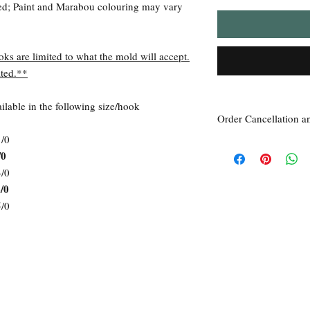
ed; Paint and Marabou colouring may vary
oks are limited to what the mold will accept.
ted.**
lable in the following size/hook
Order Cancellation a
1/0
Order Cancellation
/0
Orders can be cancelled
3/0
Return Policy
/0
All sales are final unle
within 7 days of receipt
5/0
the
unused
product is d
ordered. This includes 
Due to the type of prod
require additional proof
exceptional cases will 
refund. In all cases, an
refund.