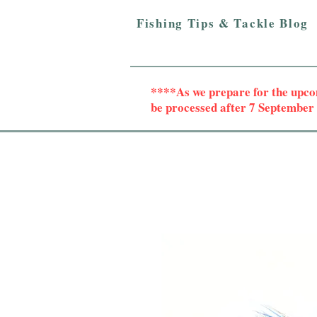
Fishing Tips & Tackle Blog
****As we prepare for the upc
be processed after 7 Septembe