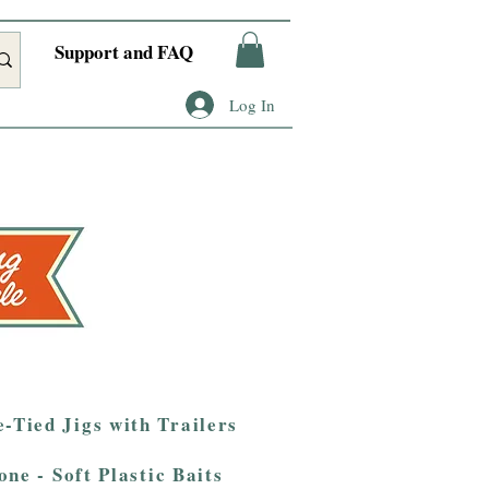
Support and FAQ
Log In
-Tied Jigs with Trailers
one - Soft Plastic Baits