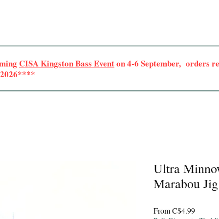
oming
CISA Kingston Bass Event
on 4-6 September, orders rec
r 2026****
Ultra Minno
Marabou Jig
Sale
From
C$4.99