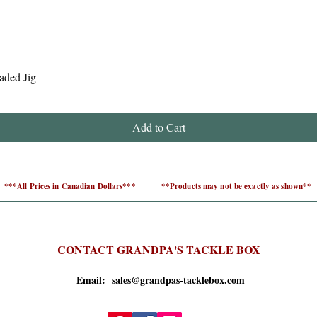
Quick View
aded Jig
Add to Cart
***All Prices in Canadian Dollars***
**Products may not be exactly as shown**
CONTACT GRANDPA'S TACKLE BOX
Email: sales@grandpas-tacklebox.com