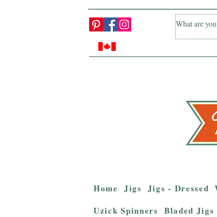
Home
Jigs
Jigs - Dressed
Uzick Spinners
Bladed Jigs