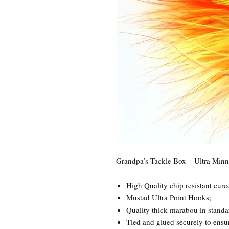
Grandpa’s Tackle Box – Ultra Min
High Quality chip resistant cure
Mustad Ultra Point Hooks;
Quality thick marabou in standa
Tied and glued securely to ensure