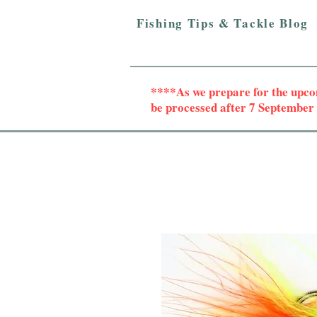
Fishing Tips & Tackle Blog
****As we prepare for the upc
be processed after 7 Septembe