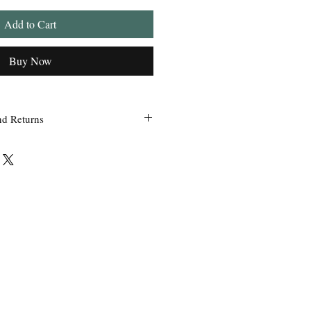
Add to Cart
Buy Now
nd Returns
 within 24 hours of ordering.
ss Grandpa’s Tackle Box is contacted
 of the order with a clear claim that
efective or incorrect from what was
the wrong item(s) and quantity, etc.
uct we sell, any defective claims will
, such as photos, etc. Only in
used items be accepted for exchange or
 exchange will be issued before a