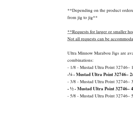
**Depending on the product order
from jig to jig**
**Requests for larger or smaller ho
Not all requests can be accommoda
Ultra Minnow Marabou Jigs are avai
combinations:
- 1/8 - Mustad Ultra Point 32746– 
-¼ - Mustad Ultra Point 32746– 2
- 3/8 - Mustad Ultra Point 32746– 
- ½ - Mustad Ultra Point 32746– 4
- 5/8 - Mustad Ultra Point 32746– 