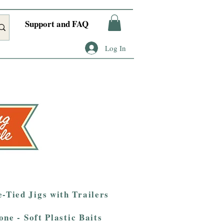
Support and FAQ
Log In
-Tied Jigs with Trailers
one - Soft Plastic Baits