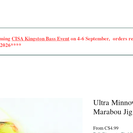
oming
CISA Kingston Bass Event
on 4-6 September, orders rec
r 2026****
Ultra Minno
Marabou Jig
Sale
From
C$4.99