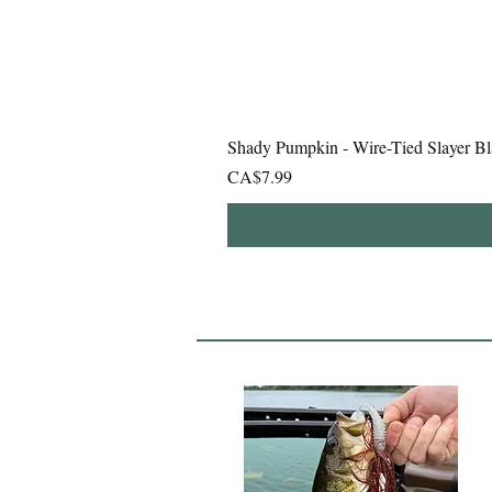
Shady Pumpkin - Wire-Tied Slayer Bl
Price
CA$7.99