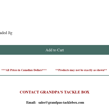
Quick View
aded Jig
Add to Cart
***All Prices in Canadian Dollars***
**Products may not be exactly as shown**
CONTACT GRANDPA'S TACKLE BOX
Email: sales@grandpas-tacklebox.com