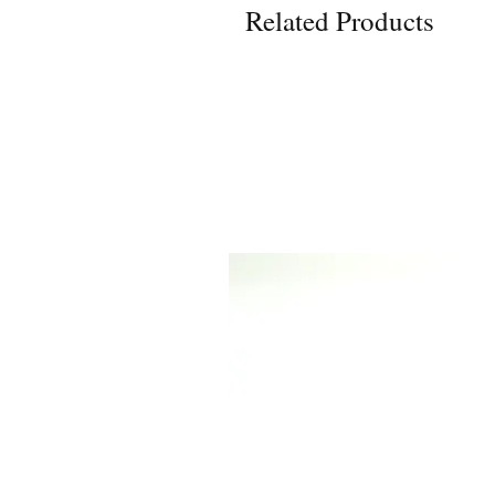
Related Products