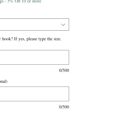
igs - 5% Off 10 or more
 hook? If yes, please type the size.
0/500
onal)
0/500