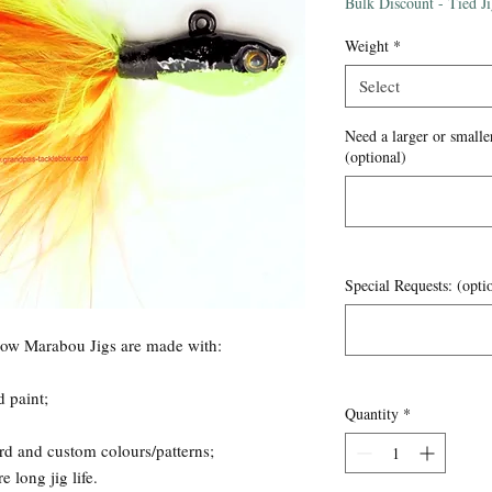
Price
Bulk Discount - Tied J
Weight
*
Select
Need a larger or smaller
(optional)
Special Requests: (opti
now Marabou Jigs are made with:
d paint;
Quantity
*
rd and custom colours/patterns;
 long jig life.