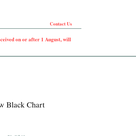
Contact Us
eived on or after 1 August, will
w Black Chart