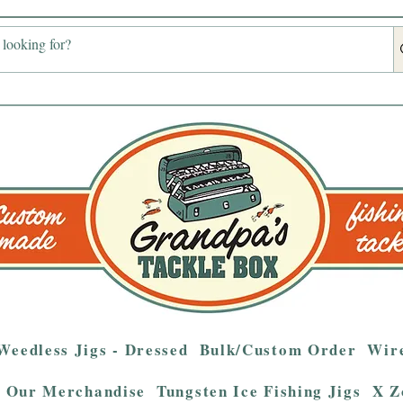
Weedless Jigs - Dressed
Bulk/Custom Order
Wire
Our Merchandise
Tungsten Ice Fishing Jigs
X Z