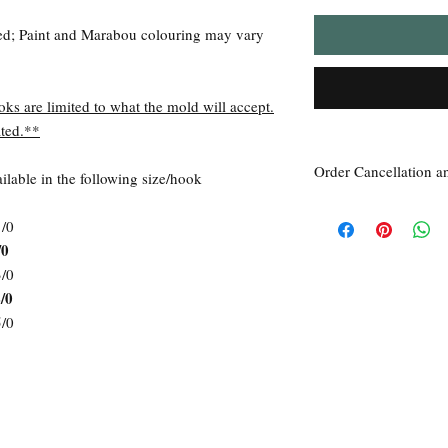
ed; Paint and Marabou colouring may vary
oks are limited to what the mold will accept.
ted.**
Order Cancellation a
lable in the following size/hook
Order Cancellation
1/0
Orders can be cancelled
/0
Return Policy
All sales are final unle
3/0
within 7 days of receipt
/0
the
unused
product is d
5/0
ordered. This includes 
Due to the type of prod
require additional proof
exceptional cases will 
refund. In all cases, an
refund.