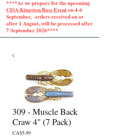
****As we prepare for the upcoming
CISA Kingston Bass Event
on 4-6
September, orders received on or
after 1 August, will be processed after
7 September 2026****
309 - Muscle Back
Craw 4" (7 Pack)
Price
CA$5.99