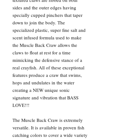
textured claws are ribbed on both
sides and the outer edges having
specially cupped pinchers that taper
down to join the body. The
specialized plastic, super fine salt and
scent infused formula used to make
the Muscle Back Craw allows the
claws to float at rest for a time
mimicking the defensive stance of a
real crayfish. All of these exceptional
features produce a craw that swims,
hops and undulates in the water
creating a NEW unique sonic
signature and vibration that BASS
LOVE!!!
The Muscle Back Craw is extremely
versatile. It is available in proven fish
catching colors to cover a wide variety