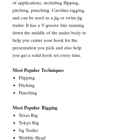
of applications, including flipping,
pitching, punching, Carolina-rigging,
and can be used as a jig or swim jig
trailer. It has a V-groove line running
down the middle of the under body to
help you center your hook for the
presentation you pick and also help
you get a solid hook set every time.
Most Popular Techniques
Flipping
Pitching
Punching
Most Popular Rigging
Texas Rig
Tokyo Rig
Jig Trailer
Wobble Head