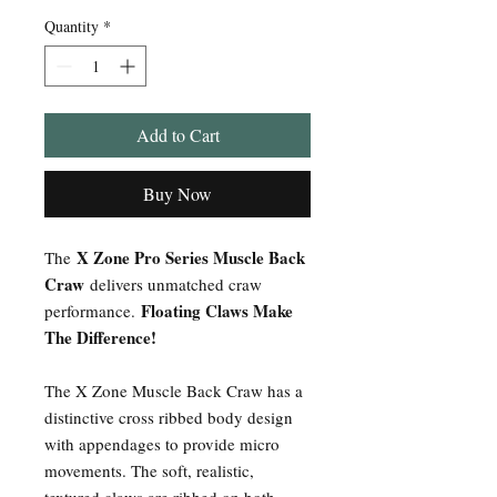
Quantity
*
Add to Cart
Buy Now
X Zone Pro Series Muscle Back
The
Craw
delivers unmatched craw
Floating Claws Make
performance.
The Difference!
The X Zone Muscle Back Craw has a
distinctive cross ribbed body design
with appendages to provide micro
movements. The soft, realistic,